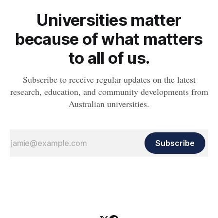
Universities matter
because of what matters
to all of us.
Subscribe to receive regular updates on the latest
research, education, and community developments from
Australian universities.
Subscribe