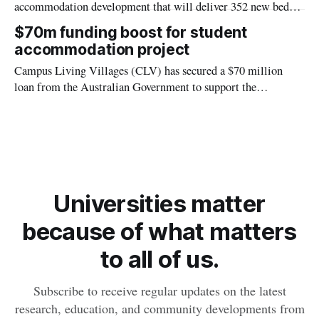
accommodation development that will deliver 352 new beds
in the heart of Darwin’s CBD, supporting Charles Darwin
$70m funding boost for student
University’s (CDU) continued growth and helping to meet
accommodation project
increasing demand for student housing.
Campus Living Villages (CLV) has secured a $70 million
loan from the Australian Government to support the
construction of a new Charles Darwin University (CDU)
student accommodation building opposite the Danala |
Education and Community Precinct.
Universities matter
because of what matters
to all of us.
Subscribe to receive regular updates on the latest
research, education, and community developments from