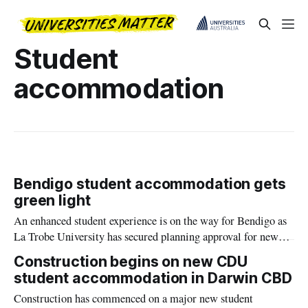
Student
accommodation
Bendigo student accommodation gets
green light
An enhanced student experience is on the way for Bendigo as
La Trobe University has secured planning approval for new
accommodation in the city centre.
Construction begins on new CDU
student accommodation in Darwin CBD
Construction has commenced on a major new student