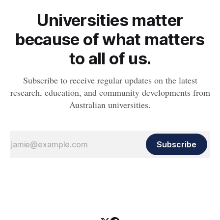
Universities matter
because of what matters
to all of us.
Subscribe to receive regular updates on the latest
research, education, and community developments from
Australian universities.
Subscribe