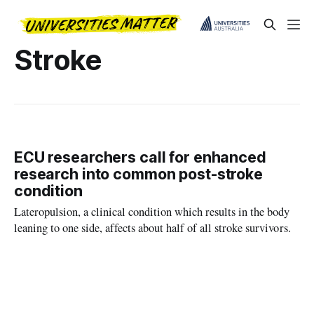
Stroke
ECU researchers call for enhanced
research into common post-stroke
condition
Lateropulsion, a clinical condition which results in the body
leaning to one side, affects about half of all stroke survivors.