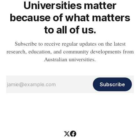
Universities matter
because of what matters
to all of us.
Subscribe to receive regular updates on the latest
research, education, and community developments from
Australian universities.
Subscribe