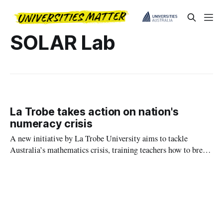
SOLAR Lab
La Trobe takes action on nation's
numeracy crisis
A new initiative by La Trobe University aims to tackle
Australia’s mathematics crisis, training teachers how to break
down concepts into clear, logical steps to replace the
commonly used methods that have left many students
struggling with basic numeracy.