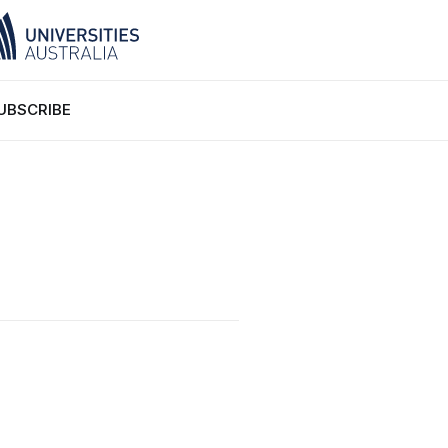
UBSCRIBE