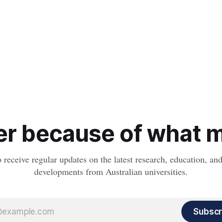
r because of what ma
o receive regular updates on the latest research, education, a
developments from Australian universities.
Subscr