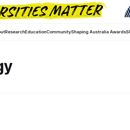
ut
Research
Education
Community
Shaping Australia Awards
S
gy