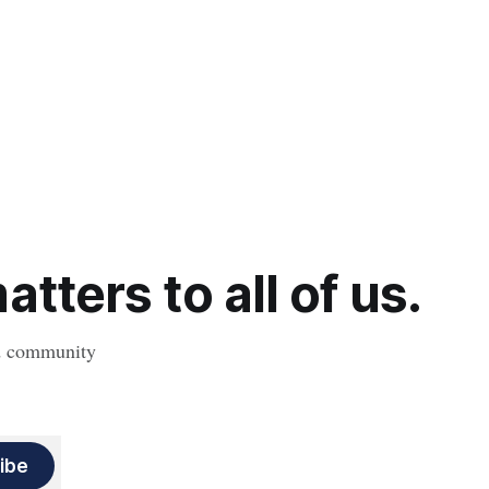
tters to all of us.
nd community
ibe