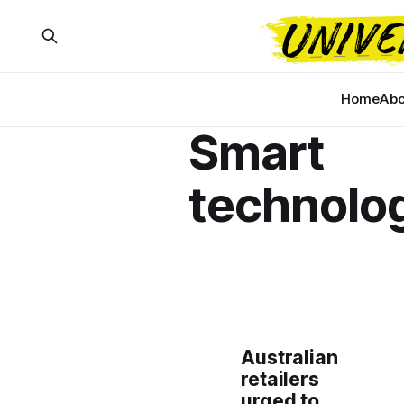
Home
Abo
Smart
technolo
Australian
retailers
urged to