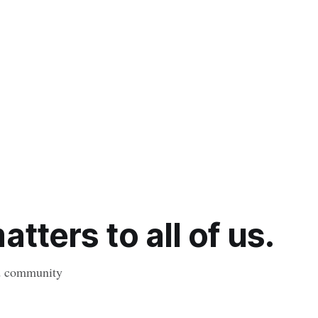
tters to all of us.
nd community