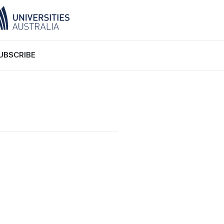
UBSCRIBE