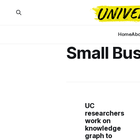
Home
Abo
Small Bu
UC
researchers
work on
knowledge
graph to