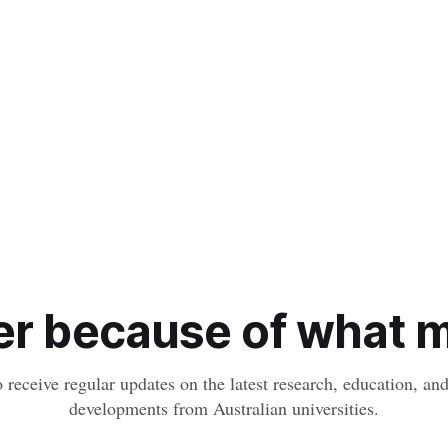
r because of what ma
o receive regular updates on the latest research, education, a
developments from Australian universities.