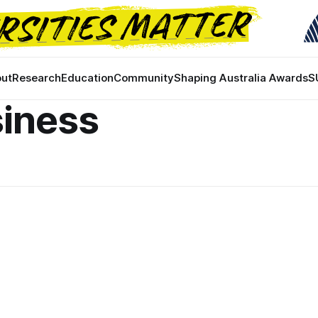
ut
Research
Education
Community
Shaping Australia Awards
S
siness