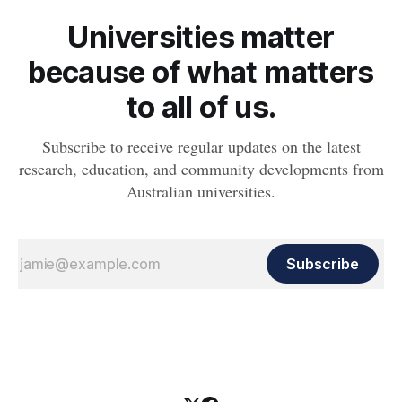
Universities matter
because of what matters
to all of us.
Subscribe to receive regular updates on the latest
research, education, and community developments from
Australian universities.
Subscribe