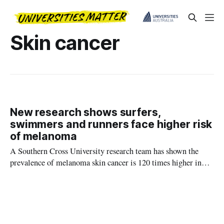
Skin cancer
New research shows surfers,
swimmers and runners face higher risk
of melanoma
A Southern Cross University research team has shown the
prevalence of melanoma skin cancer is 120 times higher in
surfers than in the general population.