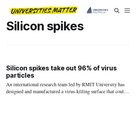
Silicon spikes
Silicon spikes take out 96% of virus
particles
An international research team led by RMIT University has
designed and manufactured a virus-killing surface that could
help control disease spread in hospitals, labs and other high-
risk environments.