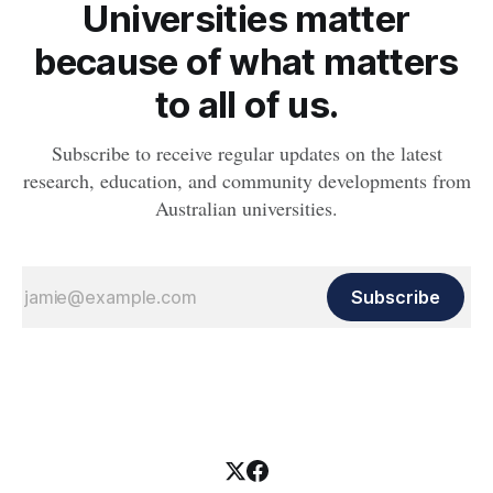
Universities matter
because of what matters
to all of us.
Subscribe to receive regular updates on the latest
research, education, and community developments from
Australian universities.
Subscribe