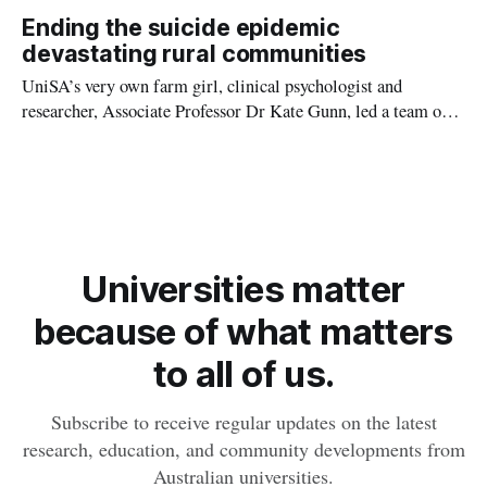
scale of the recovery effort. In major regional centres such as
Ending the suicide epidemic
Lismore, businesses and schools remain boarded up. People
devastating rural communities
await safe, long-term housing.
UniSA’s very own farm girl, clinical psychologist and
researcher, Associate Professor Dr Kate Gunn, led a team of
academics, industry stakeholders and farmers from around
Australia to co-design a free, online self-help program called
ifarmwell.
Universities matter
because of what matters
to all of us.
Subscribe to receive regular updates on the latest
research, education, and community developments from
Australian universities.