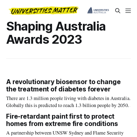
Shaping Australia
Awards 2023
A revolutionary biosensor to change
the treatment of diabetes forever
There are 1.3 million people living with diabetes in Australia.
Globally this is predicted to reach 1.3 billion people by 2050.
Fire-retardant paint first to protect
homes from extreme fire conditions
A partnership between UNSW Sydney and Flame Security