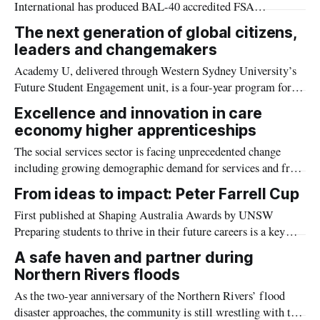
International has produced BAL-40 accredited FSA
FIRECOAT paint that could help prevent the spread of
The next generation of global citizens,
bushfires.
leaders and changemakers
Academy U, delivered through Western Sydney University’s
Future Student Engagement unit, is a four-year program for
high potential high school students, designed to empower the
Excellence and innovation in care
next generation of global citizens, leaders and changemakers.
economy higher apprenticeships
The social services sector is facing unprecedented change
including growing demographic demand for services and from
requirements and obligations that have emerged from the
From ideas to impact: Peter Farrell Cup
findings of several recent sector-relevant royal commissions
First published at Shaping Australia Awards by UNSW
in Victoria.
Preparing students to thrive in their future careers is a key
mission of all universities. At the University of New South
A safe haven and partner during
Wales, however, the long-running ‘learning through doing’
Northern Rivers floods
event – the Peter Farrell Cup (PFC) – is taking that mission to
As the two-year anniversary of the Northern Rivers’ flood
the next
disaster approaches, the community is still wrestling with the