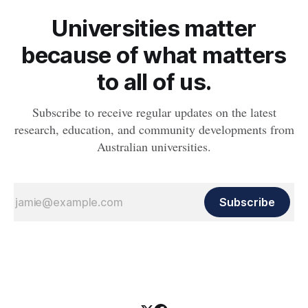
Universities matter
because of what matters
to all of us.
Subscribe to receive regular updates on the latest
research, education, and community developments from
Australian universities.
Subscribe