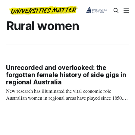
Rural women
Unrecorded and overlooked: the
forgotten female history of side gigs in
regional Australia
New research has illuminated the vital economic role
Australian women in regional areas have played since 1850,
running side businesses that help feed families in times of
crisis.