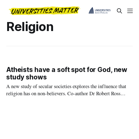
Religion
Atheists have a soft spot for God, new
study shows
A new study of secular societies explores the influence that
religion has on non-believers. Co-author Dr Robert Ross
explains this deep-seated ‘belief in belief’.