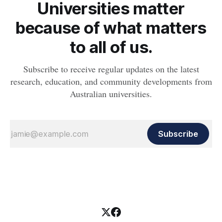
Universities matter
because of what matters
to all of us.
Subscribe to receive regular updates on the latest
research, education, and community developments from
Australian universities.
Subscribe