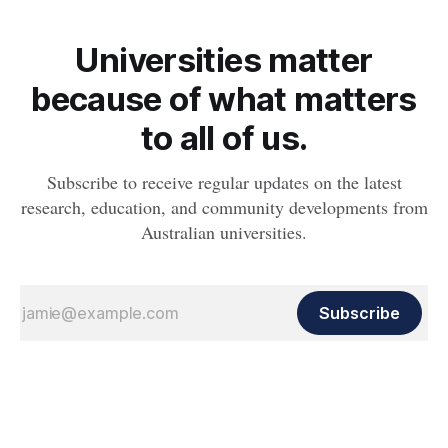
Universities matter
because of what matters
to all of us.
Subscribe to receive regular updates on the latest
research, education, and community developments from
Australian universities.
Subscribe