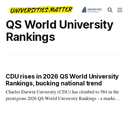
QS World University
Rankings
CDU rises in 2026 QS World University
Rankings, bucking national trend
Charles Darwin University (CDU) has climbed to 584 in the
prestigious 2026 QS World University Rankings - a marked
improvement from its position in the 621-630 band last year -
defying the national trend.