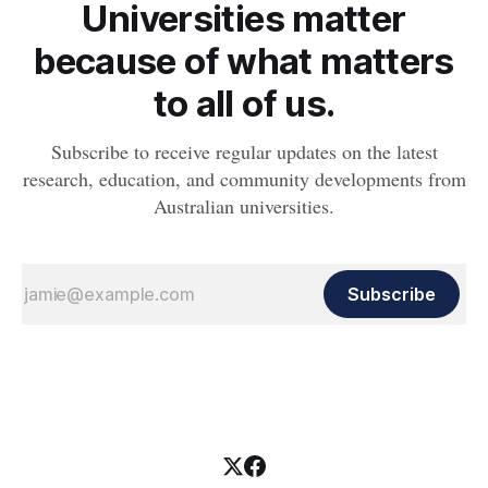
Universities matter
because of what matters
to all of us.
Subscribe to receive regular updates on the latest
research, education, and community developments from
Australian universities.
Subscribe