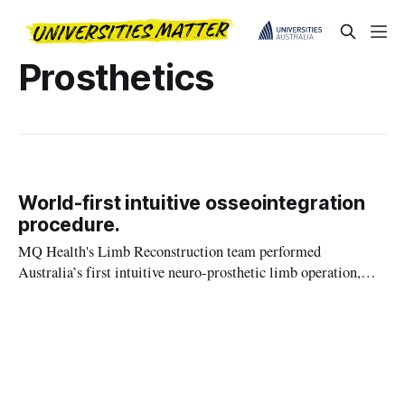
Prosthetics
World-first intuitive osseointegration
procedure.
MQ Health's Limb Reconstruction team performed
Australia’s first intuitive neuro-prosthetic limb operation,
giving a patient two new mind-controlled limbs.