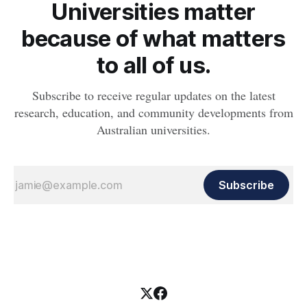
Universities matter
because of what matters
to all of us.
Subscribe to receive regular updates on the latest
research, education, and community developments from
Australian universities.
Subscribe