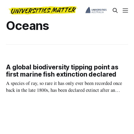
Oceans
A global biodiversity tipping point as
first marine fish extinction declared
A species of ray, so rare it has only ever been recorded once
back in the late 1800s, has been declared extinct after an
assessment by an international team led by Charles Darwin
University (CDU).