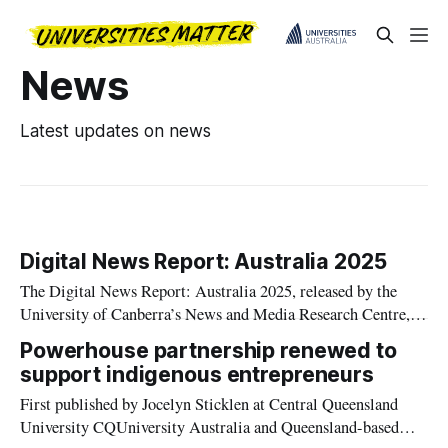
News
Latest updates on news
Digital News Report: Australia 2025
The Digital News Report: Australia 2025, released by the
University of Canberra’s News and Media Research Centre,
shows that while television remains king for Australian news
Powerhouse partnership renewed to
consumption.
support indigenous entrepreneurs
First published by Jocelyn Sticklen at Central Queensland
University CQUniversity Australia and Queensland-based