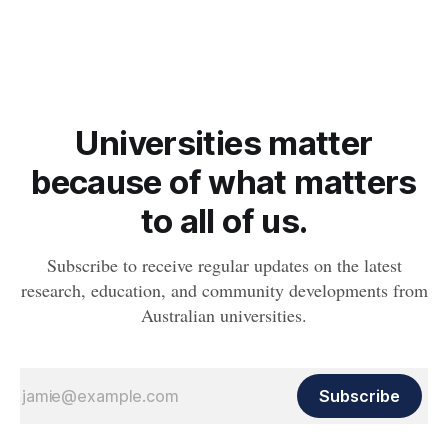
natural gas company, Arrow Energy, are proud to announce
the renewal of a collaborative partnership that will see them
continue to deliver the popular Whanu Binal Indigenous
entrepreneur program. Whanu Binal is an online program
aimed
Universities matter
because of what matters
to all of us.
Subscribe to receive regular updates on the latest
research, education, and community developments from
Australian universities.
Subscribe