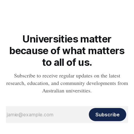
Universities matter
because of what matters
to all of us.
Subscribe to receive regular updates on the latest
research, education, and community developments from
Australian universities.
Subscribe