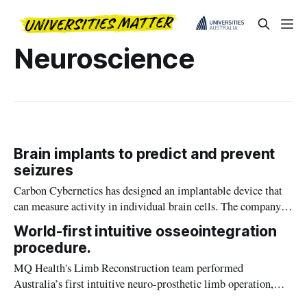
Neuroscience
Brain implants to predict and prevent
seizures
Carbon Cybernetics has designed an implantable device that
can measure activity in individual brain cells. The company is
developing the device to predict and prevent epileptic
World-first intuitive osseointegration
seizures.
procedure.
MQ Health's Limb Reconstruction team performed
Australia’s first intuitive neuro-prosthetic limb operation,
giving a patient two new mind-controlled limbs.