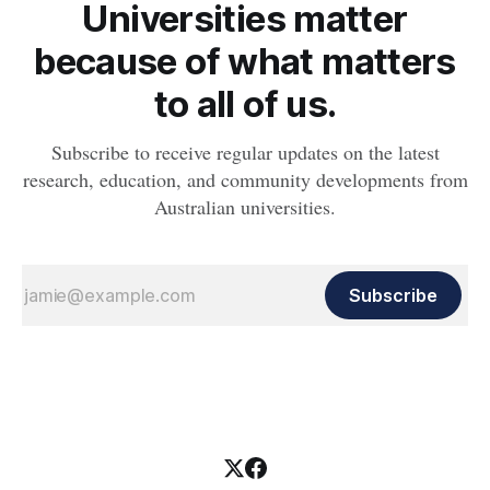
Universities matter
because of what matters
to all of us.
Subscribe to receive regular updates on the latest
research, education, and community developments from
Australian universities.
Subscribe