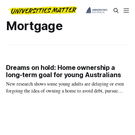
Mortgage
Dreams on hold: Home ownership a
long-term goal for young Australians
New research shows some young adults are delaying or even
forgoing the idea of owning a home to avoid debt, pursue
other goals and enjoy their lives.