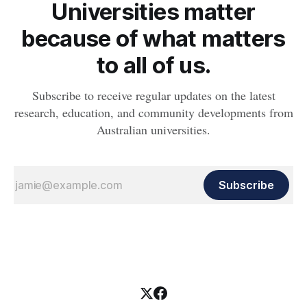
Universities matter
because of what matters
to all of us.
Subscribe to receive regular updates on the latest
research, education, and community developments from
Australian universities.
Subscribe