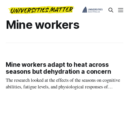
Mine workers
Mine workers adapt to heat across
seasons but dehydration a concern
The research looked at the effects of the seasons on cognitive
abilities, fatigue levels, and physiological responses of
workers engaged in ‘two on, one off’ rosters.