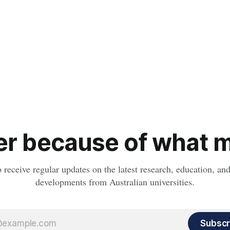
r because of what ma
o receive regular updates on the latest research, education, a
developments from Australian universities.
Subscr