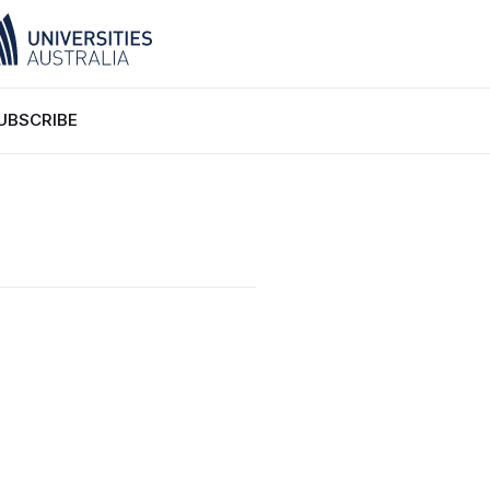
UBSCRIBE