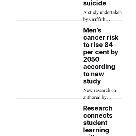
suicide
A study undertaken
by Griffith
University
Men’s
researchers
cancer risk
explored the
to rise 84
intersections of
per cent by
men, suicide and
2050
child sexual abuse,
according
revealing the
to new
lifelong impacts of
study
adverse childhood
experiences on
New research co-
adult survivors’
authored by
mental health and
Charles Sturt
Research
suicide risk.
University Rural
connects
Health Research
student
Institute academics
learning
has indicated a risk