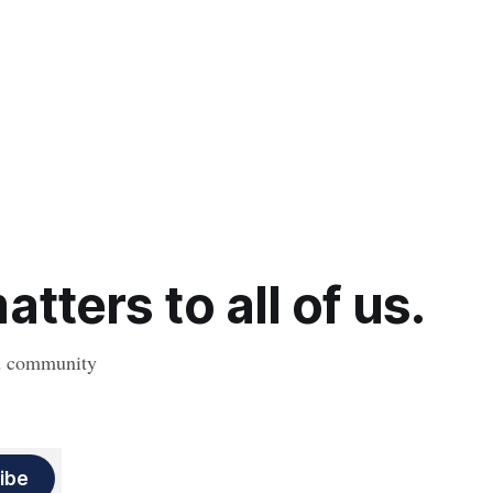
tters to all of us.
nd community
ibe