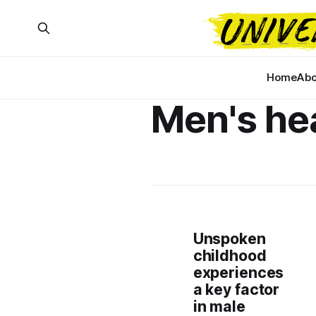
Home
Abo
Men's he
Unspoken
childhood
experiences
a key factor
in male