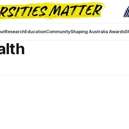
ut
Research
Education
Community
Shaping Australia Awards
S
alth