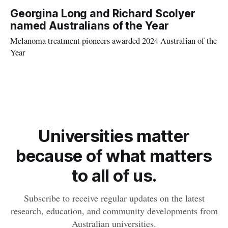
surfers than in the general population.
Georgina Long and Richard Scolyer
named Australians of the Year
Melanoma treatment pioneers awarded 2024 Australian of the
Year
Universities matter
because of what matters
to all of us.
Subscribe to receive regular updates on the latest
research, education, and community developments from
Australian universities.