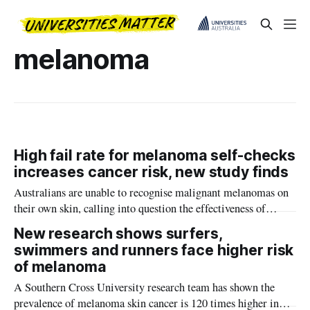
melanoma
High fail rate for melanoma self-checks
increases cancer risk, new study finds
Australians are unable to recognise malignant melanomas on
their own skin, calling into question the effectiveness of
national self-detection guidelines, according to new Southern
New research shows surfers,
Cross University research.
swimmers and runners face higher risk
of melanoma
A Southern Cross University research team has shown the
prevalence of melanoma skin cancer is 120 times higher in