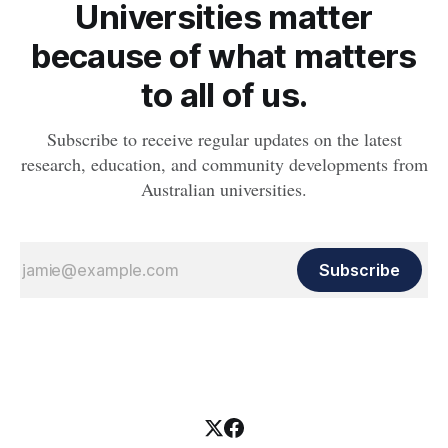
Universities matter
because of what matters
to all of us.
Subscribe to receive regular updates on the latest
research, education, and community developments from
Australian universities.
Subscribe