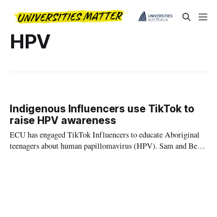
HPV
Indigenous Influencers use TikTok to
raise HPV awareness
ECU has engaged TikTok Influencers to educate Aboriginal
teenagers about human papillomavirus (HPV). Sam and Ben
Stubbs, both WAFL players, hosted a workshop to create
social media content about the dangers of the virus - which if
unvaccinated can lead to deadly cancers.