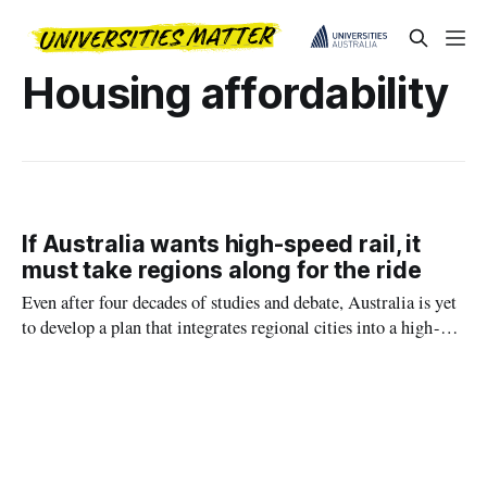
Housing affordability
If Australia wants high-speed rail, it
must take regions along for the ride
Even after four decades of studies and debate, Australia is yet
to develop a plan that integrates regional cities into a high-
speed rail network