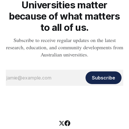
Universities matter
because of what matters
to all of us.
Subscribe to receive regular updates on the latest
research, education, and community developments from
Australian universities.
Subscribe