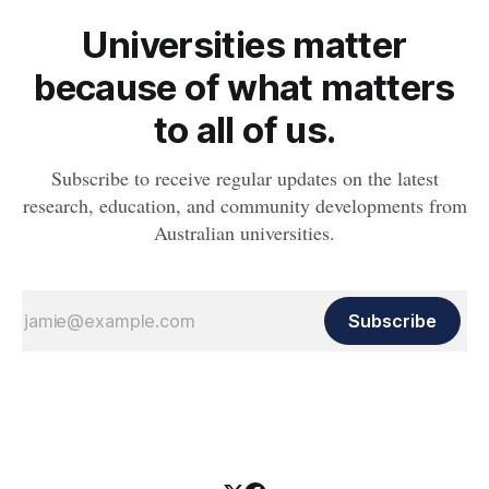
Universities matter
because of what matters
to all of us.
Subscribe to receive regular updates on the latest
research, education, and community developments from
Australian universities.
Subscribe