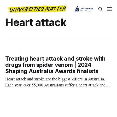
Heart attack
Treating heart attack and stroke with
drugs from spider venom | 2024
Shaping Australia Awards finalists
Heart attack and stroke are the biggest killers in Australia.
Each year, over 55,000 Australians suffer a heart attack and
68,000 a stroke.