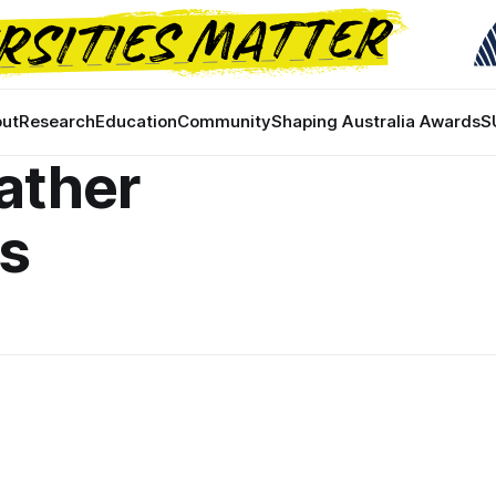
ut
Research
Education
Community
Shaping Australia Awards
S
ather
ns