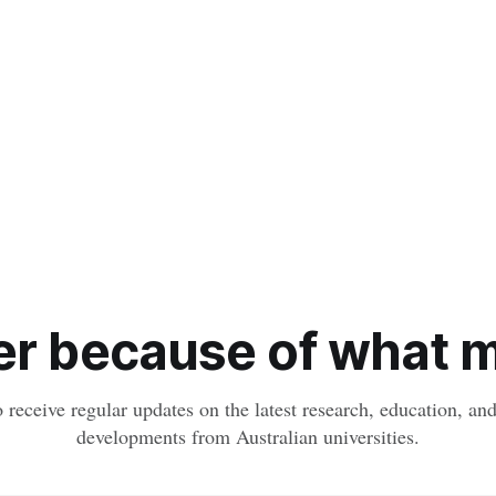
r because of what ma
o receive regular updates on the latest research, education, a
developments from Australian universities.