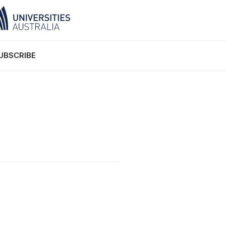
UBSCRIBE