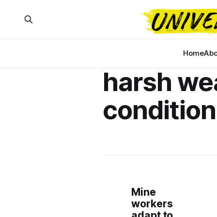
Home
Abo
harsh we
conditio
Mine
workers
adapt to