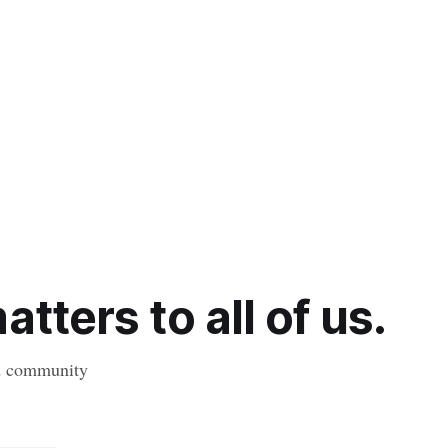
tters to all of us.
nd community