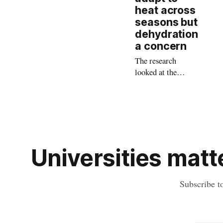
heat across
seasons but
dehydration
a concern
The research
looked at the
effects of the
seasons on
cognitive abilities,
fatigue levels, and
physiological
responses of
Universities matte
workers engaged in
‘two on, one off’
rosters.
Subscribe t