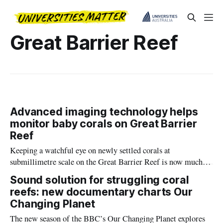
Great Barrier Reef
Advanced imaging technology helps
monitor baby corals on Great Barrier
Reef
Keeping a watchful eye on newly settled corals at
submillimetre scale on the Great Barrier Reef is now much
easier, with Southern Cross University and CSIRO
Sound solution for struggling coral
successfully using underwater macrophotogrammetry for the
reefs: new documentary charts Our
first time.
Changing Planet
The new season of the BBC’s Our Changing Planet explores