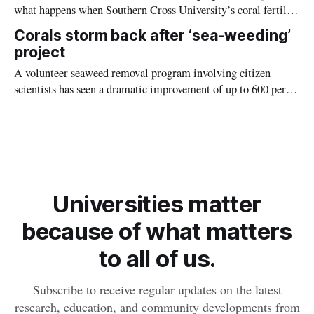
what happens when Southern Cross University’s coral fertility
doctor uses recordings of fish sounds to lure baby corals onto
Corals storm back after ‘sea-weeding’
the reef.
project
A volunteer seaweed removal program involving citizen
scientists has seen a dramatic improvement of up to 600 per
cent coral regrowth off the coast of Magnetic Island.
Universities matter
because of what matters
to all of us.
Subscribe to receive regular updates on the latest
research, education, and community developments from