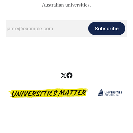
Australian universities.
Subscribe