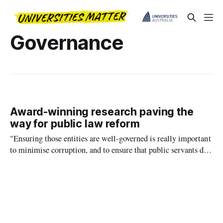
Governance
Award-winning research paving the
way for public law reform
"Ensuring those entities are well-governed is really important
to minimise corruption, and to ensure that public servants do
not pursue their own interests at the expense of the public."