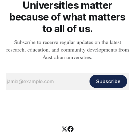
Universities matter
because of what matters
to all of us.
Subscribe to receive regular updates on the latest
research, education, and community developments from
Australian universities.
Subscribe