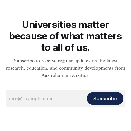
Universities matter
because of what matters
to all of us.
Subscribe to receive regular updates on the latest
research, education, and community developments from
Australian universities.
Subscribe