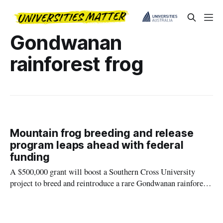
Gondwanan
rainforest frog
Mountain frog breeding and release
program leaps ahead with federal
funding
A $500,000 grant will boost a Southern Cross University
project to breed and reintroduce a rare Gondwanan rainforest
frog back into its natural habitat.