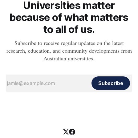
Universities matter
because of what matters
to all of us.
Subscribe to receive regular updates on the latest
research, education, and community developments from
Australian universities.
Subscribe