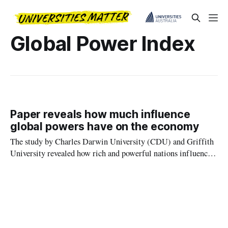
Global Power Index
Paper reveals how much influence
global powers have on the economy
The study by Charles Darwin University (CDU) and Griffith
University revealed how rich and powerful nations influence
the policies of less powerful economies by exploring the
correlation between the Global Power Index (GPI) and
relative stock market performance and integration.