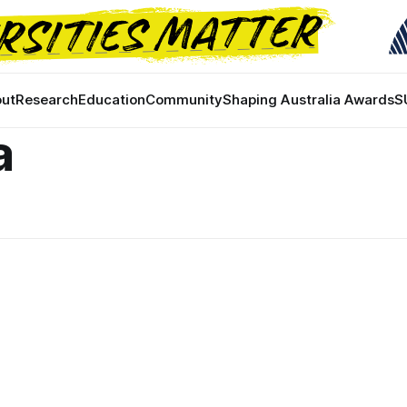
ut
Research
Education
Community
Shaping Australia Awards
S
a