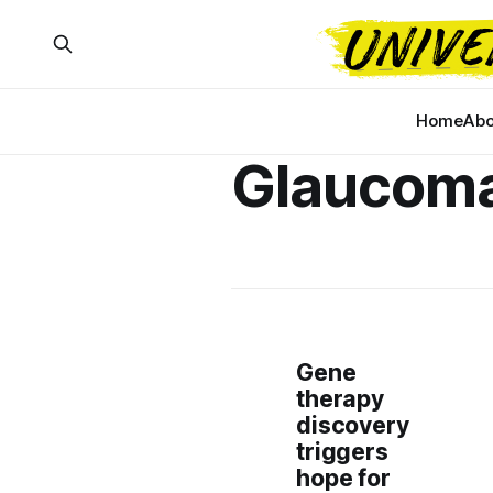
Home
Abo
Glaucom
Gene
therapy
discovery
triggers
hope for