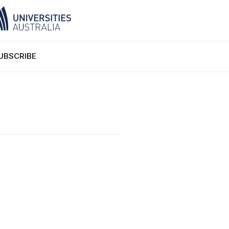
UBSCRIBE