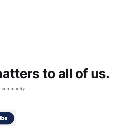
tters to all of us.
nd community
ibe