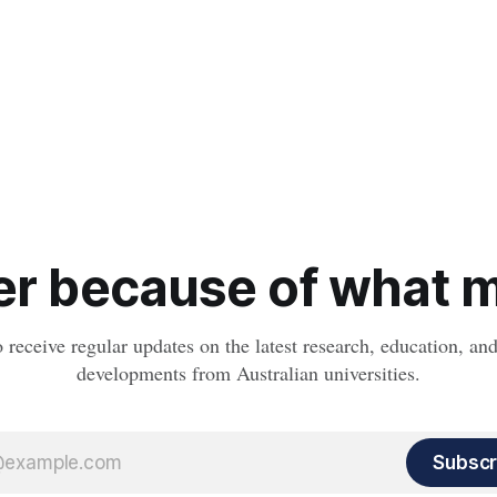
r because of what ma
o receive regular updates on the latest research, education, a
developments from Australian universities.
Subscr