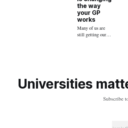
the way
your GP
works
Many of us are
still getting our
heads around the
potential impacts
of AI, but medical
AI scribes are fast
becoming an ally
in GP
Universities matte
consultations
Subscribe t