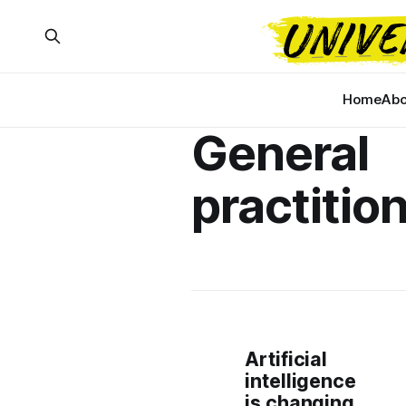
Home
Abo
General
practitio
Artificial
intelligence
is changing