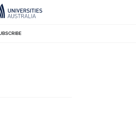
UBSCRIBE