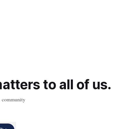
tters to all of us.
nd community