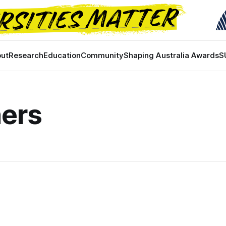
ut
Research
Education
Community
Shaping Australia Awards
S
ners