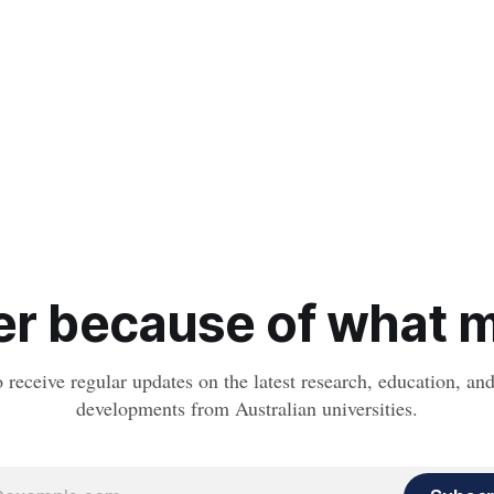
r because of what ma
o receive regular updates on the latest research, education, a
developments from Australian universities.