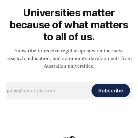
Universities matter
because of what matters
to all of us.
Subscribe to receive regular updates on the latest
research, education, and community developments from
Australian universities.
Subscribe