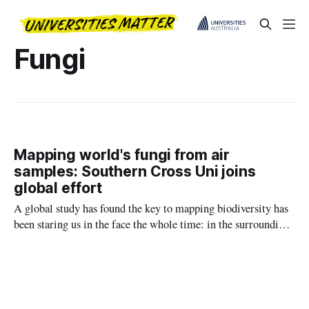
Fungi
Mapping world's fungi from air
samples: Southern Cross Uni joins
global effort
A global study has found the key to mapping biodiversity has
been staring us in the face the whole time: in the surrounding
air.