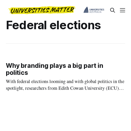
Federal elections
Why branding plays a big part in
politics
With federal elections looming and with global politics in the
spotlight, researchers from Edith Cowan University (ECU)
have offered political parties some sage advice, warning that
broken election promises could damage the party brand and
ultimately lead to a loss of political power.