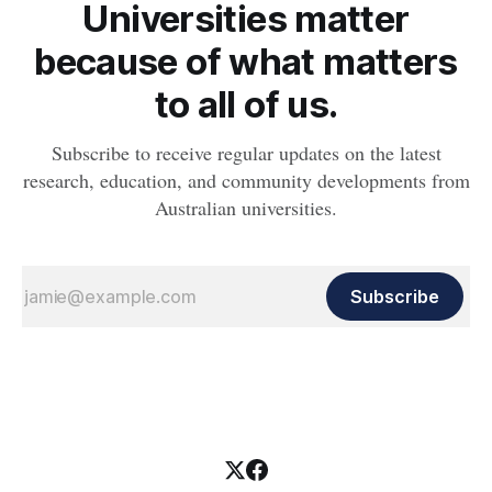
Universities matter
because of what matters
to all of us.
Subscribe to receive regular updates on the latest
research, education, and community developments from
Australian universities.
Subscribe