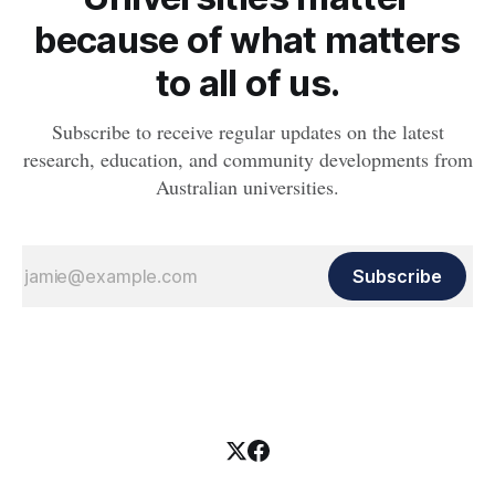
because of what matters
to all of us.
Subscribe to receive regular updates on the latest
research, education, and community developments from
Australian universities.
Subscribe