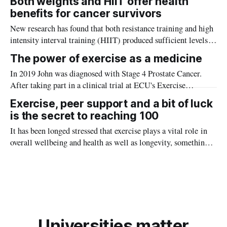
Both weights and HIIT offer health
benefits for cancer survivors
New research has found that both resistance training and high
intensity interval training (HIIT) produced sufficient levels
of myokines to help in the fight against cancer.
The power of exercise as a medicine
In 2019 John was diagnosed with Stage 4 Prostate Cancer.
After taking part in a clinical trial at ECU's Exercise
Medicine Research Institute exploring the impact of exercise
Exercise, peer support and a bit of luck
on prostate cancer, John noticed a significant improvement in
is the secret to reaching 100
his wellness.
It has been longed stressed that exercise plays a vital role in
overall wellbeing and health as well as longevity, something
Kevin Ryan, who recently celebrated his 100th birthday, is a
great testament to.
Universities matter