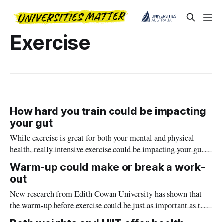
Exercise
How hard you train could be impacting
your gut
While exercise is great for both your mental and physical
health, really intensive exercise could be impacting your gut
biome, new research from Edith Cowan University has found.
Warm-up could make or break a work-
out
New research from Edith Cowan University has shown that
the warm-up before exercise could be just as important as the
exercise itself.