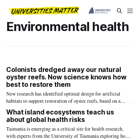
Environmental health
Colonists dredged away our natural
oyster reefs. Now science knows how
best to restore them
New research has identified optimal design for artificial
habitats to support restoration of oyster reefs, based on a
detailed understanding of natural oyster reef geometry.
What island ecosystems teach us
about global health risks
Tasmania is emerging as a critical site for health research,
with experts from the University of Tasmania exploring how