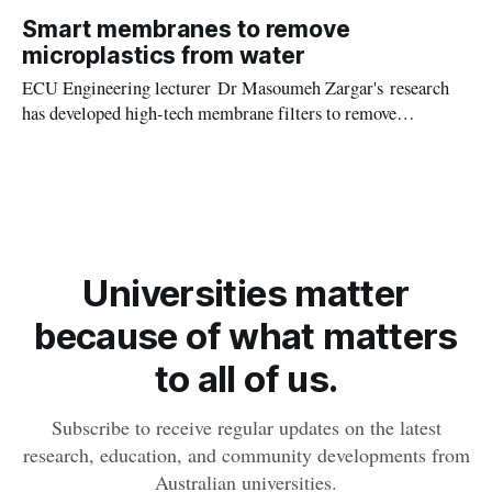
the island’s ecosystems can offer valuable insights into the
Smart membranes to remove
connections between human, animal, and environmental
microplastics from water
health.
ECU Engineering lecturer Dr Masoumeh Zargar's research
has developed high-tech membrane filters to remove
dangerous microplastics from aquatic and wastewater
treatment systems.
Universities matter
because of what matters
to all of us.
Subscribe to receive regular updates on the latest
research, education, and community developments from
Australian universities.