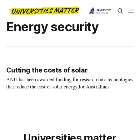
Energy security
Cutting the costs of solar
ANU has been awarded funding for research into technologies
that reduce the cost of solar energy for Australians.
Universities matter