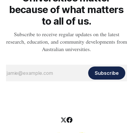
because of what matters
to all of us.
Subscribe to receive regular updates on the latest
research, education, and community developments from
Australian universities.
Subscribe