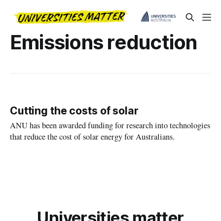
Emissions reduction
Cutting the costs of solar
ANU has been awarded funding for research into technologies
that reduce the cost of solar energy for Australians.
Universities matter