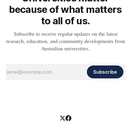
because of what matters
to all of us.
Subscribe to receive regular updates on the latest
research, education, and community developments from
Australian universities.
Subscribe