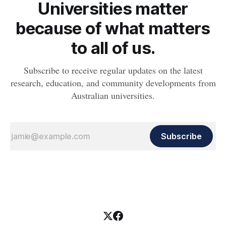
Universities matter
because of what matters
to all of us.
Subscribe to receive regular updates on the latest
research, education, and community developments from
Australian universities.
Subscribe