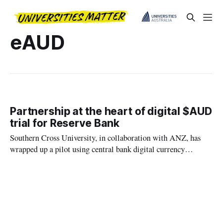
eAUD
Partnership at the heart of digital $AUD
trial for Reserve Bank
Southern Cross University, in collaboration with ANZ, has
wrapped up a pilot using central bank digital currency
(CBDC) known as eAUD.