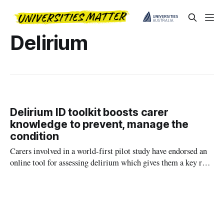
Delirium
Delirium ID toolkit boosts carer
knowledge to prevent, manage the
condition
Carers involved in a world-first pilot study have endorsed an
online tool for assessing delirium which gives them a key role
in the management of loved ones affected by the confused
mental state.