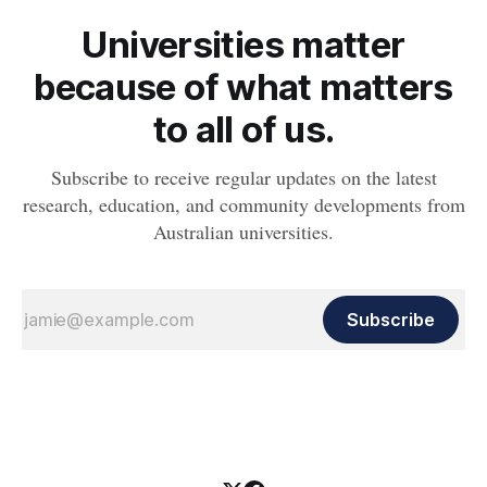
Universities matter
because of what matters
to all of us.
Subscribe to receive regular updates on the latest
research, education, and community developments from
Australian universities.
Subscribe