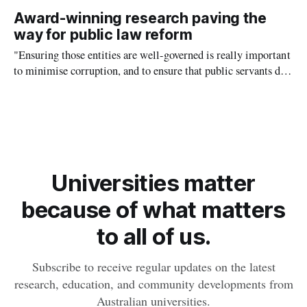
Professor of Practice Pete Williams, taking away actionable
Award-winning research paving the
insights to boost their profits.
way for public law reform
"Ensuring those entities are well-governed is really important
to minimise corruption, and to ensure that public servants do
not pursue their own interests at the expense of the public."
Universities matter
because of what matters
to all of us.
Subscribe to receive regular updates on the latest
research, education, and community developments from
Australian universities.