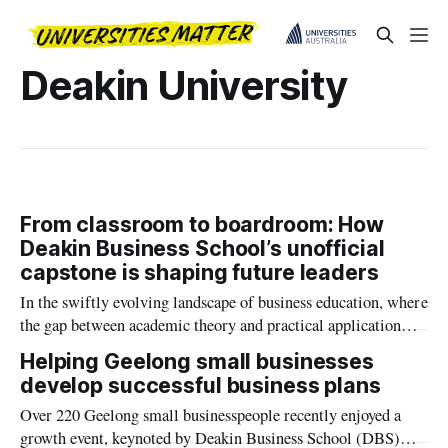
Deakin University
From classroom to boardroom: How
Deakin Business School’s unofficial
capstone is shaping future leaders
In the swiftly evolving landscape of business education, where
the gap between academic theory and practical application
increasingly calls for bridging, Deakin Business School’s
Helping Geelong small businesses
Business Development Clinic (BDC) emerges as a innovative
develop successful business plans
(pioneering) solution.
Over 220 Geelong small businesspeople recently enjoyed a
growth event, keynoted by Deakin Business School (DBS)