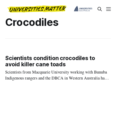
Crocodiles
Scientists condition crocodiles to
avoid killer cane toads
Scientists from Macquarie University working with Bunuba
Indigenous rangers and the DBCA in Western Australia have
trialled a new way to protect freshwater crocodiles from
eating deadly cane toads which are spreading across northern
Australia.