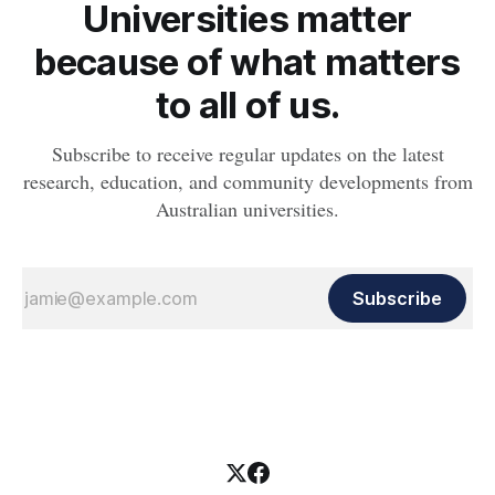
Universities matter
because of what matters
to all of us.
Subscribe to receive regular updates on the latest
research, education, and community developments from
Australian universities.
Subscribe