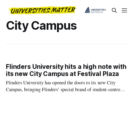
City Campus
Flinders University hits a high note with
its new City Campus at Festival Plaza
Flinders University has opened the doors to its new City
Campus, bringing Flinders’ special brand of student-centred
learning to a landmark location at Festival Plaza in the heart
of North Terrace.