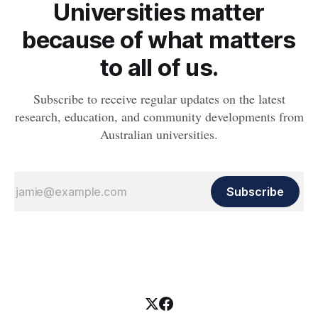
Universities matter
because of what matters
to all of us.
Subscribe to receive regular updates on the latest
research, education, and community developments from
Australian universities.
Subscribe