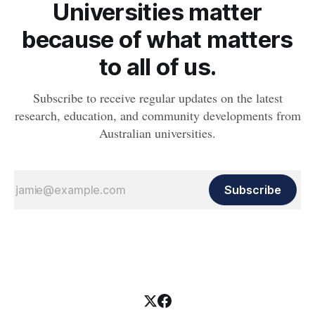
Universities matter
because of what matters
to all of us.
Subscribe to receive regular updates on the latest
research, education, and community developments from
Australian universities.
Subscribe