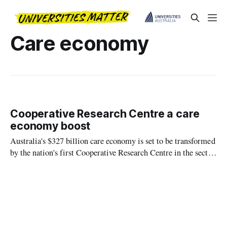
Care economy
Cooperative Research Centre a care
economy boost
Australia's $327 billion care economy is set to be transformed
by the nation's first Cooperative Research Centre in the sector
and the largest in the world, brought together by La Trobe
University.