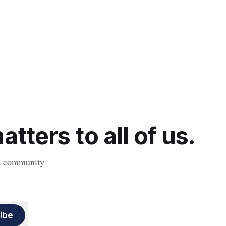
tters to all of us.
nd community
ibe