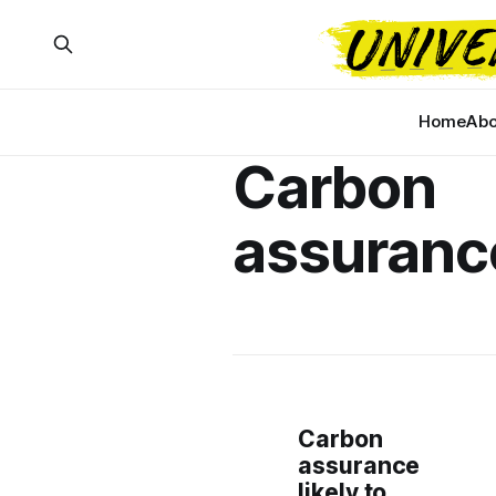
Home
Abo
Carbon
assuranc
Carbon
assurance
likely to