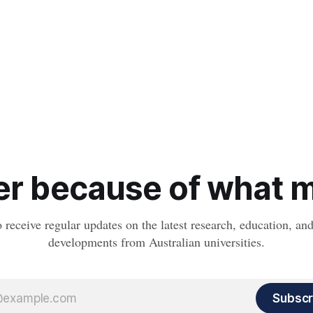
r because of what ma
o receive regular updates on the latest research, education, a
developments from Australian universities.
Subscr