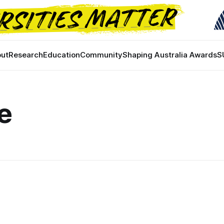
ut
Research
Education
Community
Shaping Australia Awards
S
e