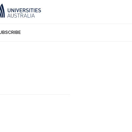
UBSCRIBE