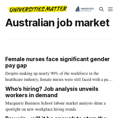
Australian job market
Female nurses face significant gender
pay gap
Despite making up nearly 90% of the workforce in the
healthcare industry, female nurses were still faced with a pay
gap of between 4% to 13% when compared with their male
Who's hiring? Job analysis unveils
counterparts.
workers in demand
Macquarie Business School labour market analysts shine a
spotlight on new workplace hiring trends.