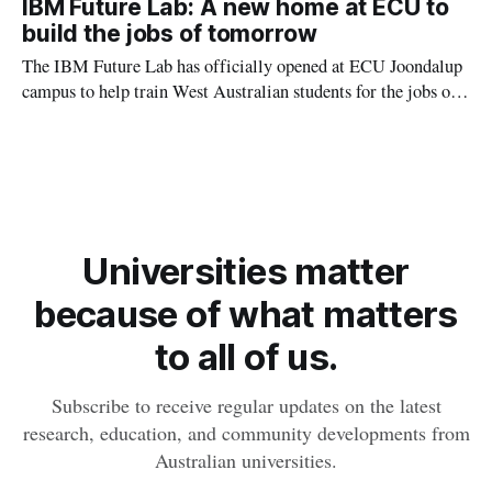
IBM Future Lab: A new home at ECU to
build the jobs of tomorrow
The IBM Future Lab has officially opened at ECU Joondalup
campus to help train West Australian students for the jobs of
tomorrow across Artificial Intelligence (AI), sustainability
and energy transition.
Universities matter
because of what matters
to all of us.
Subscribe to receive regular updates on the latest
research, education, and community developments from
Australian universities.