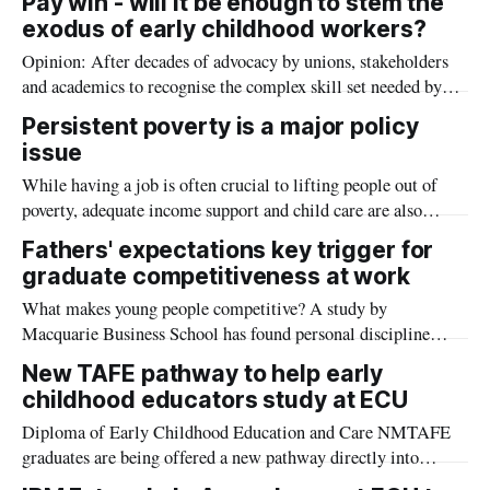
Pay win - will it be enough to stem the
exodus of early childhood workers?
Opinion: After decades of advocacy by unions, stakeholders
and academics to recognise the complex skill set needed by
early childhood educators, workers will take home more
Persistent poverty is a major policy
money from December 2024. But early education researcher
issue
Dr Tamara Cumming says a wage rise is only part of the
While having a job is often crucial to lifting people out of
solution.
poverty, adequate income support and child care are also
critical
Fathers' expectations key trigger for
graduate competitiveness at work
What makes young people competitive? A study by
Macquarie Business School has found personal discipline
comes out on top, but expectations at home and school also
New TAFE pathway to help early
have a role to play.
childhood educators study at ECU
Diploma of Early Childhood Education and Care NMTAFE
graduates are being offered a new pathway directly into
university thanks to a new partnership with ECU.