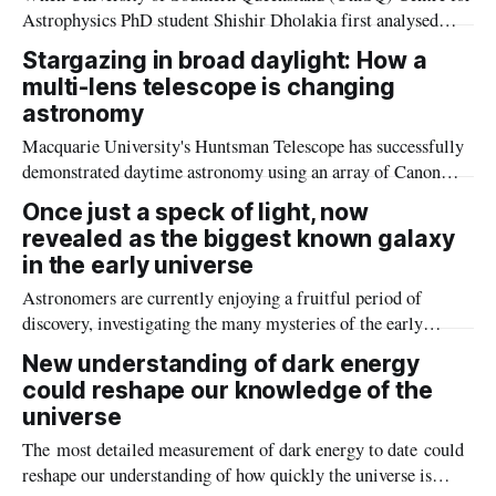
Astrophysics PhD student Shishir Dholakia first analysed
some NASA observation data, he could never have expected
Stargazing in broad daylight: How a
the excitement it would create.
multi-lens telescope is changing
astronomy
Macquarie University's Huntsman Telescope has successfully
demonstrated daytime astronomy using an array of Canon
camera lenses and offering the potential to continuously
Once just a speck of light, now
monitor celestial objects and satellites.
revealed as the biggest known galaxy
in the early universe
Astronomers are currently enjoying a fruitful period of
discovery, investigating the many mysteries of the early
Universe.
New understanding of dark energy
could reshape our knowledge of the
universe
The most detailed measurement of dark energy to date could
reshape our understanding of how quickly the universe is