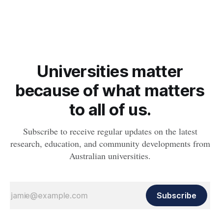
expanding, according to new research from an international
team of scientists including astronomers from The Australian
National University (ANU) and The University of
Queensland.
Universities matter
because of what matters
to all of us.
Subscribe to receive regular updates on the latest
research, education, and community developments from
Australian universities.
Subscribe