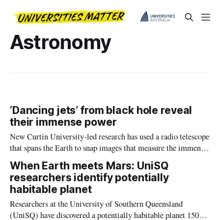
Astronomy
‘Dancing jets’ from black hole reveal
their immense power
New Curtin University-led research has used a radio telescope
that spans the Earth to snap images that measure the immense
power of jets from black holes, confirming scientists’ theories
When Earth meets Mars: UniSQ
of how black holes help shape the structure of the Universe.
researchers identify potentially
habitable planet
Researchers at the University of Southern Queensland
(UniSQ) have discovered a potentially habitable planet 150