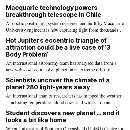
light-years away, similar in size to Earth and with conditions
Macquarie technology powers
resembling those of Mars.
breakthrough telescope in Chile
A robotic positioning system designed and built by Macquarie
University engineers is now capturing light from thousands of
stars and galaxies simultaneously at one of the world’s
Hot Jupiter’s eccentric triangle of
premier observing sites.
attraction could be a live case of ‘3
Body Problem’
An international astronomy team has analysed data from a
newly-discovered massive planet on an extreme orbit to
understand how ‘hot Jupiter’ planets form.
Scientists uncover the climate of a
planet 280 light-years away
An international team of researchers has mapped the weather
– including temperature, cloud cover and winds – on an
exoplanet that is roughly 280 light-years from Earth.
Student discovers new planet … and it
looks a bit like home
When University of Southern Queensland (UniSQ) Centre for