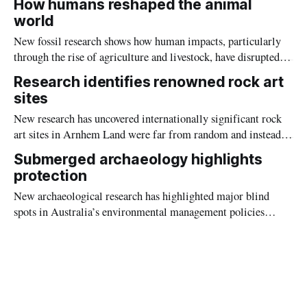
How humans reshaped the animal
world
New fossil research shows how human impacts, particularly
through the rise of agriculture and livestock, have disrupted
natural mammal communities as profoundly as the Ice Age
Research identifies renowned rock art
extinctions.
sites
New research has uncovered internationally significant rock
art sites in Arnhem Land were far from random and instead
“chosen” for the critical vantage points they provided.
Submerged archaeology highlights
protection
New archaeological research has highlighted major blind
spots in Australia’s environmental management policies
which are placing submerged Indigenous heritage at risk.