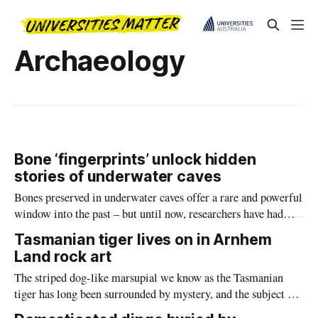
Archaeology
Bone ‘fingerprints’ unlock hidden
stories of underwater caves
Bones preserved in underwater caves offer a rare and powerful
window into the past – but until now, researchers have had
limited tools to understand how the remains of extinct
Tasmanian tiger lives on in Arnhem
megafauna and other animals came to be found in their
Land rock art
underwater graveyards.
The striped dog-like marsupial we know as the Tasmanian
tiger has long been surrounded by mystery, and the subject of
scientific curiosity.