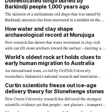
Domesticated dingo buried by
Barkindji people 1,000 years ago
The skeleton of a millennium-old dingo that was tamed by
Barkindji ancestors has been uncovered in a midden on the
Baaka (Darling River) in New South Wales.
How water and clay shape
archaeological record at Murujuga
New research has shown that water movement in clay-rich
soils can lift stone artefacts toward the surface – exerting a
natural influence on how archaeological materials are
World’s oldest rock art holds clues to
distributed across the surface of some landscapes.
early human migration to Australia
An international team, co-led by Griffith University
researchers, Indonesia’s national research and innovation
agency (BRIN) and Southern Cross University, discovered and
Curtin scientists freeze out ice-age
dated cave paintings made by our species on the island of
delivery theory for Stonehenge stones
Sulawesi at least 67,800 years ago.
New Curtin University research has delivered the strongest
scientific evidence yet that people – not glaciers – transported
Stonehenge’s famous bluestones to the ancient site.