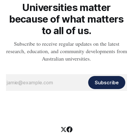
Universities matter
because of what matters
to all of us.
Subscribe to receive regular updates on the latest
research, education, and community developments from
Australian universities.
Subscribe