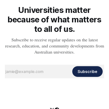
Universities matter
because of what matters
to all of us.
Subscribe to receive regular updates on the latest
research, education, and community developments from
Australian universities.
Subscribe