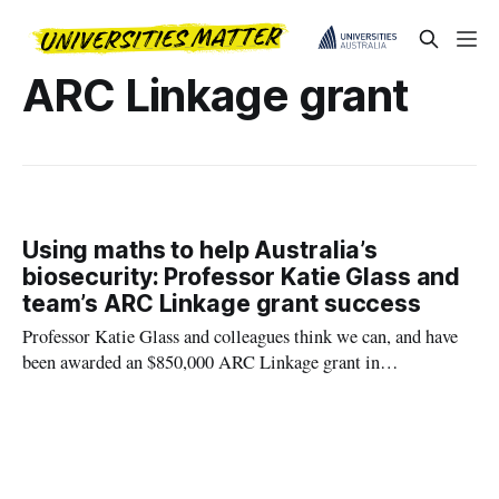
ARC Linkage grant
Using maths to help Australia’s
biosecurity: Professor Katie Glass and
team’s ARC Linkage grant success
Professor Katie Glass and colleagues think we can, and have
been awarded an $850,000 ARC Linkage grant in
collaboration with the Department of Agriculture, Fisheries
and Forestry to investigate this problem.