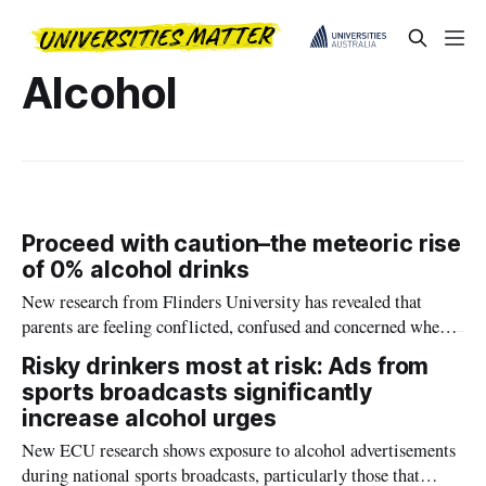
Alcohol
Proceed with caution–the meteoric rise
of 0% alcohol drinks
New research from Flinders University has revealed that
parents are feeling conflicted, confused and concerned when it
comes to zero-alcohol beer, wine and spirts and adolescents.
Risky drinkers most at risk: Ads from
sports broadcasts significantly
increase alcohol urges
New ECU research shows exposure to alcohol advertisements
during national sports broadcasts, particularly those that