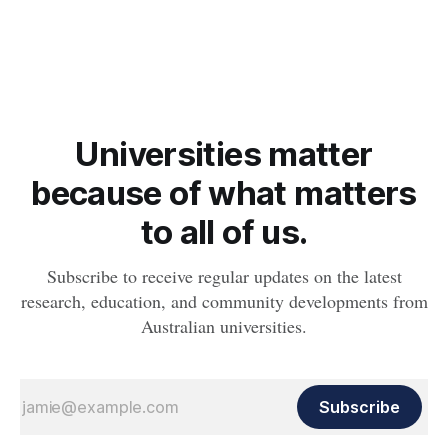
feature a preferred beverage, significantly increases cravings
in people with risky drinking behaviours.
Universities matter
because of what matters
to all of us.
Subscribe to receive regular updates on the latest
research, education, and community developments from
Australian universities.
Subscribe