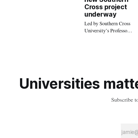
positive impact on
Cross project
health and safety.
underway
Led by Southern Cross
University’s Professor
Mark Hughes, the
research project is set to
break new ground by
developing a best-
practice inclusive
model.
Universities matte
Subscribe t