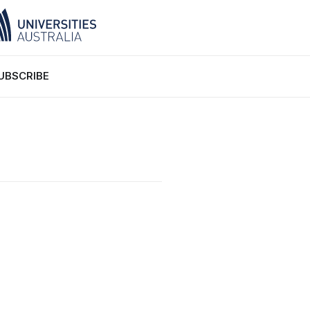
UBSCRIBE