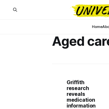
Home
Abo
Aged car
Griffith
research
reveals
medication
information