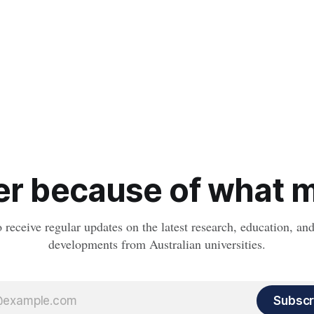
r because of what ma
o receive regular updates on the latest research, education, a
developments from Australian universities.
Subscr