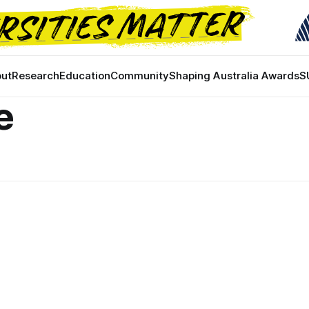
ut
Research
Education
Community
Shaping Australia Awards
S
e