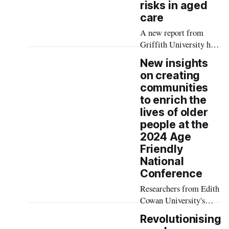
risks in aged
care
A new report from
Griffith University has
found fragmented
New insights
medication systems in
on creating
Australian aged care are
communities
driving high rates of
to enrich the
medication
lives of older
discrepancies and
people at the
avoidable hospital
2024 Age
admissions — costing
Friendly
the health system an
National
estimated $312 million
Conference
annually.
Researchers from Edith
Cowan University's
(ECU's) Social Ageing
Revolutionising
(SAGE) Futures Lab