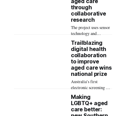
aged care
will present their latest
through
findings and lead
collaborative
innovative workshops at
research
the 2024 Age Friendly
Australia National
The project uses sensor
Conference at Crown
technology and
Hotel, Perth.
predictive analytics for
Trailblazing
early detection of
digital health
anomalies in activities
collaboration
of daily living for older
to improve
adults.
aged care wins
national prize
Australia’s first
electronic screening and
risk prediction tool for
Making
deterioration in aged
LGBTQ+ aged
care residents has won a
care better:
top national prize for its
new Southern