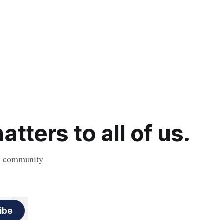
tters to all of us.
nd community
ibe