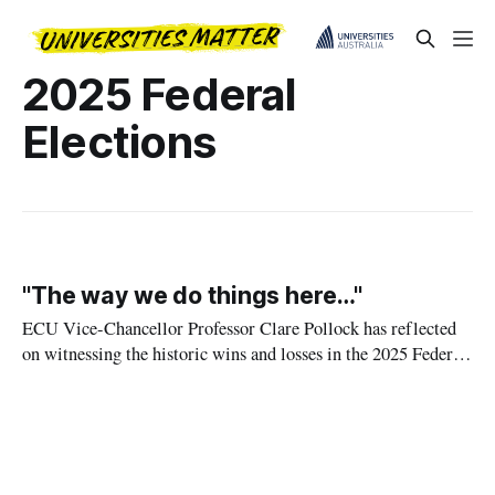
2025 Federal
Elections
"The way we do things here…"
ECU Vice-Chancellor Professor Clare Pollock has reflected
on witnessing the historic wins and losses in the 2025 Federal
Government election.