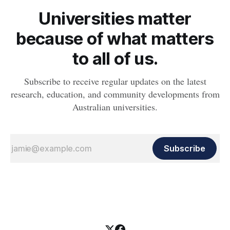
Universities matter
because of what matters
to all of us.
Subscribe to receive regular updates on the latest
research, education, and community developments from
Australian universities.
Subscribe